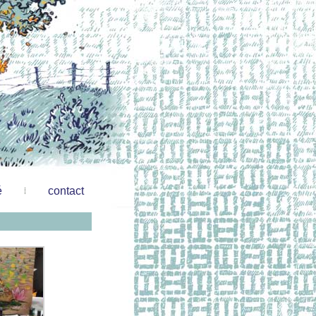
é
contact