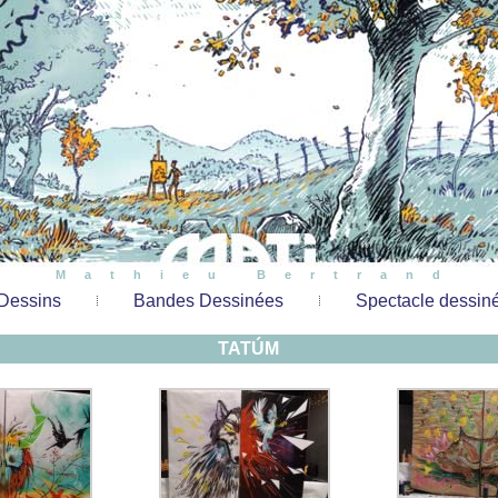
Mathieu Bertrand
Dessins
Bandes Dessinées
Spectacle dessin
TATÚM