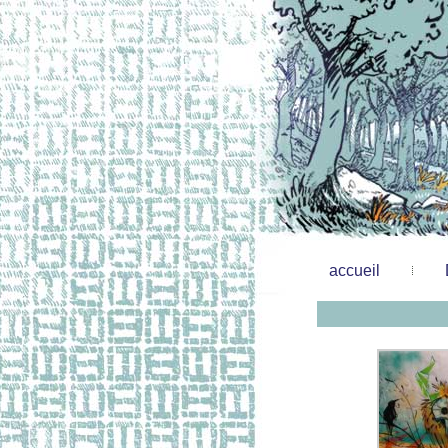
accueil