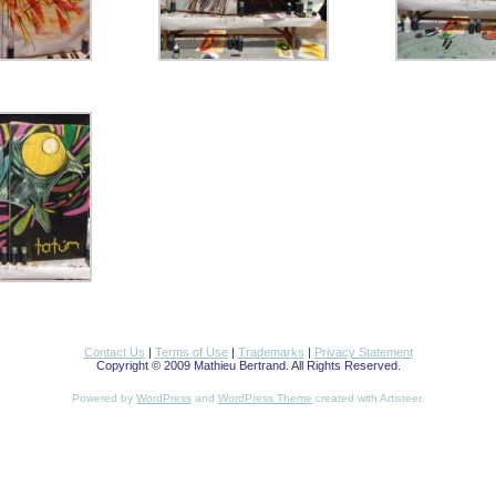
Contact Us
|
Terms of Use
|
Trademarks
|
Privacy Statement
Copyright © 2009 Mathieu Bertrand. All Rights Reserved.
Powered by
WordPress
and
WordPress Theme
created with Artisteer.